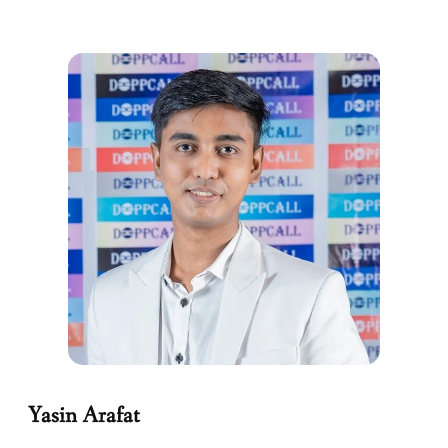
Yasin Arafat