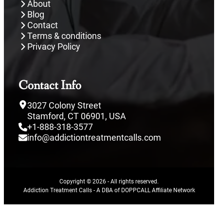
About
Blog
Contact
Terms & conditions
Privacy Policy
Contact Info
3027 Colony Street
Stamford, CT 06901, USA
+1-888-318-3577
info@addictiontreatmentcalls.com
Copyright © 2026 - All rights reserved.
Addiction Treatment Calls - A DBA of DOPPCALL Affiliate Network