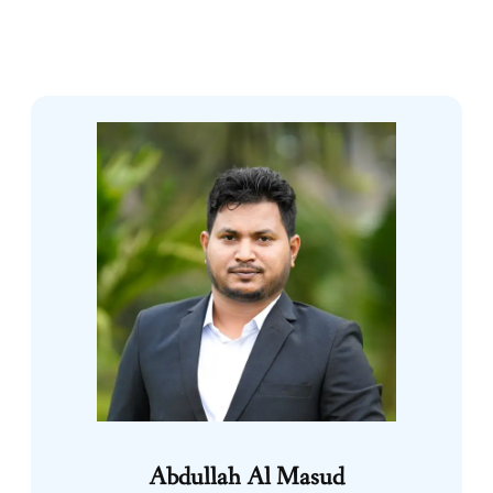
Abdullah Al Masud