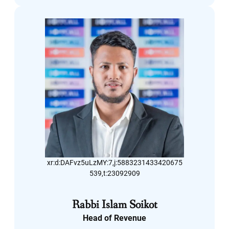
LinkedIn
xr:d:DAFvz5uLzMY:7,j:5883231433420675
539,t:23092909
Rabbi Islam Soikot
Head of Revenue