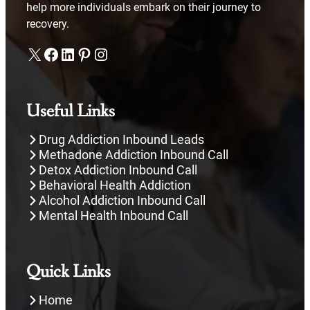
help more individuals embark on their journey to
recovery.
X
Facebook
LinkedIn
Pinterest
Instagram
Useful Links
Drug Addiction Inbound Leads
Methadone Addiction Inbound Call
Detox Addiction Inbound Call
Behavioral Health Addiction
Alcohol Addiction Inbound Call
Mental Health Inbound Call
Quick Links
Home