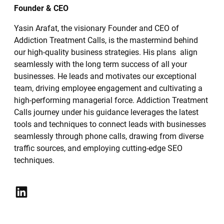
Founder & CEO
Yasin Arafat, the visionary Founder and CEO of
Addiction Treatment Calls, is the mastermind behind
our high-quality business strategies. His plans align
seamlessly with the long term success of all your
businesses. He leads and motivates our exceptional
team, driving employee engagement and cultivating a
high-performing managerial force. Addiction Treatment
Calls journey under his guidance leverages the latest
tools and techniques to connect leads with businesses
seamlessly through phone calls, drawing from diverse
traffic sources, and employing cutting-edge SEO
techniques.
LinkedIn