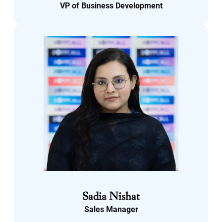
VP of Business Development
LinkedIn
Sadia Nishat
Sales Manager