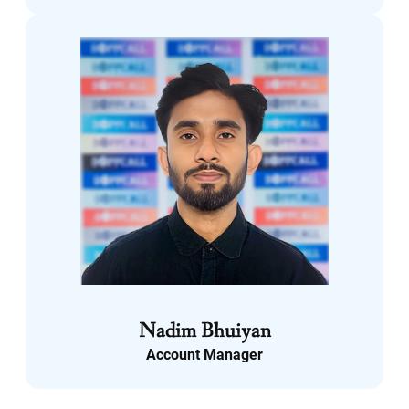
LinkedIn
Nadim Bhuiyan
Account Manager