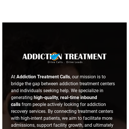
LinkedIn
At
Addiction Treatment Calls
, our mission is to
bridge the gap between addiction treatment centers
and individuals seeking help. We specialize in
generating
high-quality, real-time inbound
calls
from people actively looking for addiction
recovery services. By connecting treatment centers
with high-intent patients, we aim to facilitate more
admissions, support facility growth, and ultimately