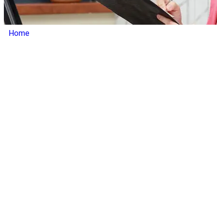
Home
/ Our Heroes
Our Heroes
At
Addiction Treatment Calls
, our team is the driving force
behind our mission to connect treatment centers with
individuals seeking help for addiction recovery. We bring
together experts in lead generation, addiction treatment
support, and client service to create impactful solutions
that help treatment centers grow and thrive. Every member
of our team is committed to supporting your center’s
success and empowering you to make a difference in
people’s lives.